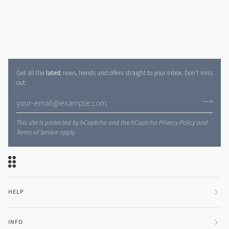
Get all the
latest
news, trends and offers straight to your inbox. Don't miss
out.
This site is protected by hCaptcha and the hCaptcha
Privacy Policy
and
Terms of Service
apply.
HELP
INFO