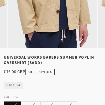
UNIVERSAL WORKS BAKERS SUMMER POPLIN
OVERSHIRT (SAND)
£76.00 GBP
SALE
•
SAVE
30%
SIZE GUIDE
SIZE
Small