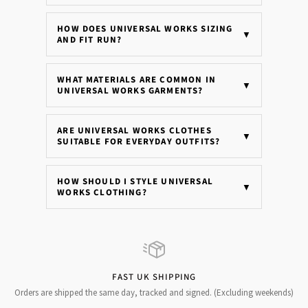
HOW DOES UNIVERSAL WORKS SIZING
▼
AND FIT RUN?
WHAT MATERIALS ARE COMMON IN
▼
UNIVERSAL WORKS GARMENTS?
ARE UNIVERSAL WORKS CLOTHES
▼
SUITABLE FOR EVERYDAY OUTFITS?
HOW SHOULD I STYLE UNIVERSAL
▼
WORKS CLOTHING?
FAST UK SHIPPING
Orders are shipped the same day, tracked and signed. (Excluding weekends)