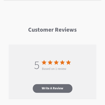
Customer Reviews
5
Based on 1 review
Write A Review