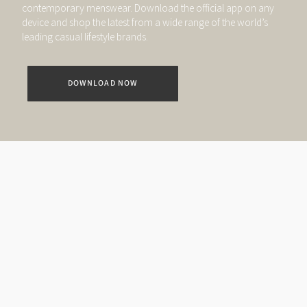
contemporary menswear. Download the official app on any
device and shop the latest from a wide range of the world’s
leading casual lifestyle brands.
DOWNLOAD NOW