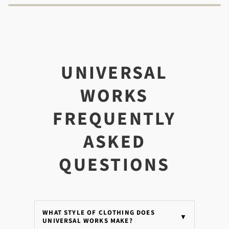
UNIVERSAL
WORKS
FREQUENTLY
ASKED
QUESTIONS
WHAT STYLE OF CLOTHING DOES
▼
UNIVERSAL WORKS MAKE?