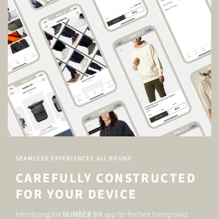
SEAMLESS EXPERIENCES ALL ROUND
CAREFULLY CONSTRUCTED
FOR YOUR DEVICE
Introducing the
NUMBER SIX
app for the best handpicked