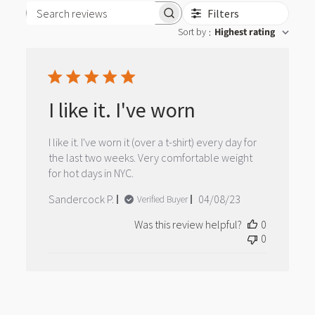
Filters
Search reviews
Sort by
Highest rating
:
I like it. I've worn
I like it. I've worn it (over a t-shirt) every day for
the last two weeks. Very comfortable weight
for hot days in NYC.
Published
Sandercock P.
04/08/23
Verified Buyer
date
Was this review helpful?
0
0