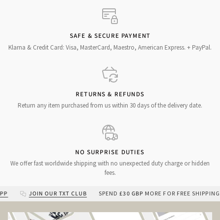
SAFE & SECURE PAYMENT
Klarna & Credit Card: Visa, MasterCard, Maestro, American Express. + PayPal.
RETURNS & REFUNDS
Return any item purchased from us within 30 days of the delivery date.
NO SURPRISE DUTIES
We offer fast worldwide shipping with no unexpected duty charge or hidden
fees.
JOIN OUR TXT CLUB
SPEND
£30 GBP
MORE FOR FREE SHIPPING