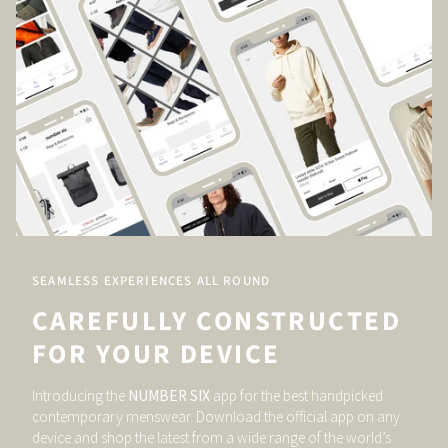
SEAMLESS EXPERIENCES ALL ROUND
CAREFULLY CONSTRUCTED
FOR YOUR DEVICE
Introducing the
NUMBER SIX
app for the best handpicked
contemporary menswear. Download the official app on any
device and shop the latest from a wide range of the world’s