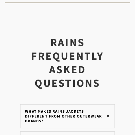
RAINS
FREQUENTLY
ASKED
QUESTIONS
WHAT MAKES RAINS JACKETS
DIFFERENT FROM OTHER OUTERWEAR
▼
BRANDS?