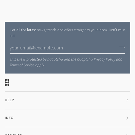
Get all the
latest
news, trends and offers straight to your inbox. Don't miss
out.
This site is protected by hCaptcha and the hCaptcha
Privacy Policy
and
Terms of Service
apply.
HELP
INFO