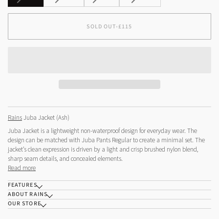
SOLD
SOLD
SOLD
SOLD
OUT
OUT
OUT
OUT
OR
OR
OR
OR
SOLD OUT
•
£115
UNAVAILABLE
UNAVAILABLE
UNAVAILABLE
UNAVAILABLE
Rains
Juba Jacket (Ash)
Juba Jacket is a lightweight non-waterproof design for everyday wear. The
design can be matched with Juba Pants Regular to create a minimal set. The
jacket’s clean expression is driven by a light and crisp brushed nylon blend,
sharp seam details, and concealed elements.
Read more
FEATURES
ABOUT RAINS
OUR STORE