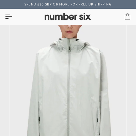
Skip
SPEND
£30 GBP
OR MORE FOR FREE UK SHIPPING
to
content
Car