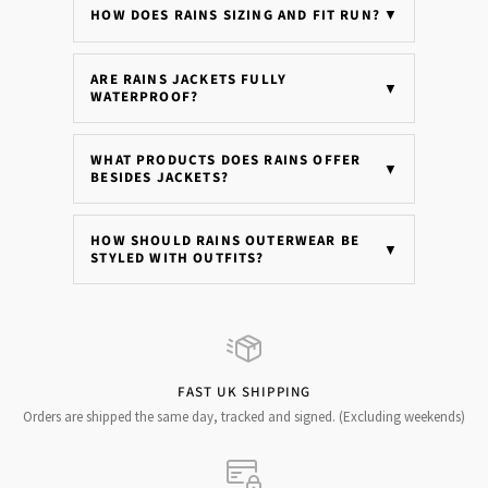
HOW DOES RAINS SIZING AND FIT RUN?
▼
ARE RAINS JACKETS FULLY
▼
WATERPROOF?
WHAT PRODUCTS DOES RAINS OFFER
▼
BESIDES JACKETS?
HOW SHOULD RAINS OUTERWEAR BE
▼
STYLED WITH OUTFITS?
FAST UK SHIPPING
Orders are shipped the same day, tracked and signed. (Excluding weekends)