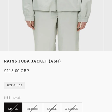
RAINS JUBA JACKET (ASH)
£115.00 GBP
SIZE GUIDE
SIZE
Small
VARIANT
VARIANT
VARIANT
VARIANT
SMALL
MEDIUM
LARGE
X-LARGE