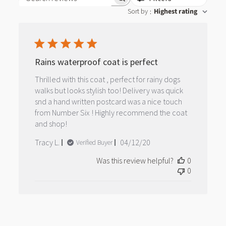
Search reviews
Sort by
Highest rating
:
Rains waterproof coat is perfect
Thrilled with this coat , perfect for rainy dogs
walks but looks stylish too! Delivery was quick
snd a hand written postcard was a nice touch
from Number Six ! Highly recommend the coat
and shop!
Published
Tracy L.
04/12/20
Verified Buyer
date
Was this review helpful?
0
0