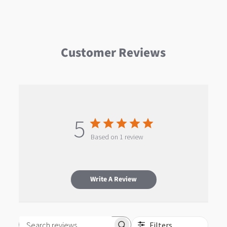
Customer Reviews
5
Based on 1 review
Write A Review
Filters