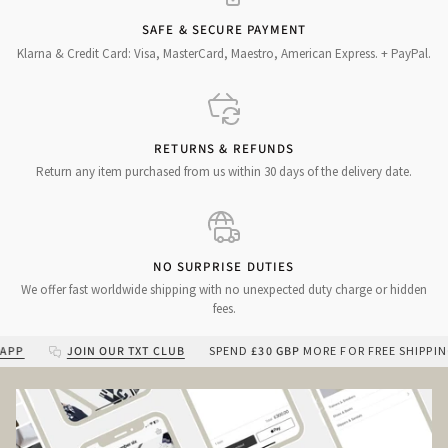
SAFE & SECURE PAYMENT
Klarna & Credit Card: Visa, MasterCard, Maestro, American Express. + PayPal.
RETURNS & REFUNDS
Return any item purchased from us within 30 days of the delivery date.
NO SURPRISE DUTIES
We offer fast worldwide shipping with no unexpected duty charge or hidden
fees.
JOIN OUR TXT CLUB
SPEND
£30 GBP
MORE FOR FREE SHIPPING