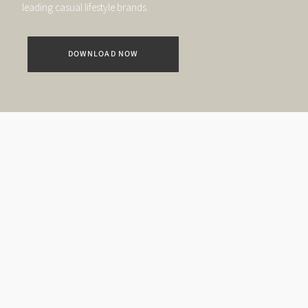
leading casual lifestyle brands.
DOWNLOAD NOW