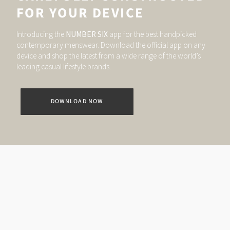
FOR YOUR DEVICE
Introducing the
NUMBER SIX
app for the best handpicked
contemporary menswear. Download the official app on any
device and shop the latest from a wide range of the world’s
leading casual lifestyle brands.
DOWNLOAD NOW