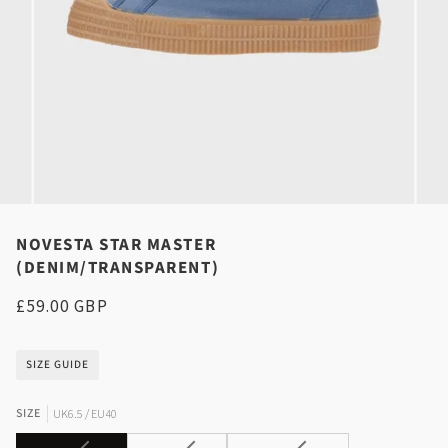
NOVESTA STAR MASTER
(DENIM/TRANSPARENT)
£59.00 GBP
SIZE GUIDE
SIZE
UK6.5 / EU40