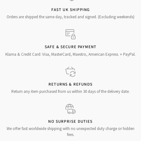
FAST UK SHIPPING
Orders are shipped the same day, tracked and signed. (Excluding weekends)
SAFE & SECURE PAYMENT
Klarna & Credit Card: Visa, MasterCard, Maestro, American Express. + PayPal.
RETURNS & REFUNDS
Return any item purchased from us within 30 days of the delivery date.
NO SURPRISE DUTIES
We offer fast worldwide shipping with no unexpected duty charge or hidden
fees.