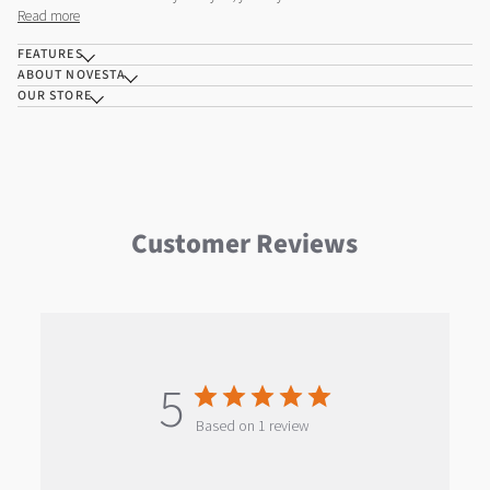
Read more
FEATURES
ABOUT NOVESTA
OUR STORE
Customer Reviews
5
Based on 1 review