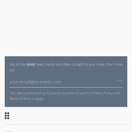
Get all the
latest
news, trends and offers straight to your inbox. Don't miss
out.
This site is protected by hCaptcha and the hCaptcha
Privacy Policy
and
Terms of Service
apply.