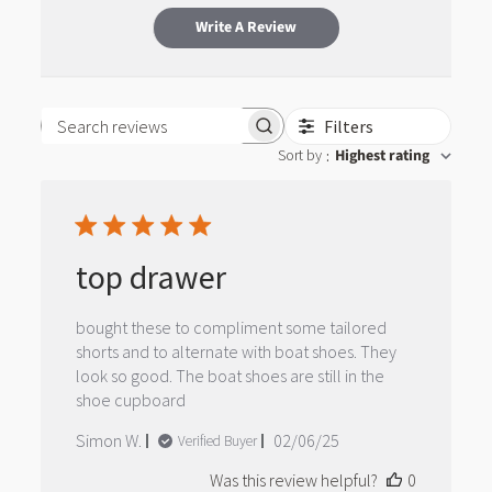
Write A Review
Filters
Search reviews
Sort by
Highest rating
:
top drawer
bought these to compliment some tailored
shorts and to alternate with boat shoes. They
look so good. The boat shoes are still in the
shoe cupboard
Published
Simon W.
02/06/25
Verified Buyer
date
Was this review helpful?
0