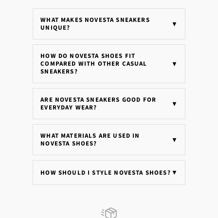
WHAT MAKES NOVESTA SNEAKERS
▼
UNIQUE?
HOW DO NOVESTA SHOES FIT
COMPARED WITH OTHER CASUAL
▼
SNEAKERS?
ARE NOVESTA SNEAKERS GOOD FOR
▼
EVERYDAY WEAR?
WHAT MATERIALS ARE USED IN
▼
NOVESTA SHOES?
HOW SHOULD I STYLE NOVESTA SHOES?
▼