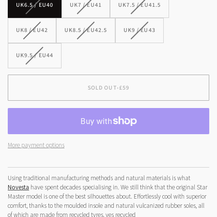
VARIANT
VARIANT
VARIANT
UK6.5 / EU40
UK7 / EU41
UK7.5 / EU41.5
SOLD
SOLD
SOLD
OUT
OUT
OUT
VARIANT
VARIANT
VARIANT
UK8 / EU42
UK8.5 / EU42.5
UK9 / EU43
OR
OR
OR
SOLD
SOLD
SOLD
UNAVAILABLE
UNAVAILABLE
UNAVAILABLE
OUT
OUT
OUT
VARIANT
UK9.5 / EU44
OR
OR
OR
SOLD
UNAVAILABLE
UNAVAILABLE
UNAVAILABLE
OUT
OR
SOLD OUT
•
£59
UNAVAILABLE
More payment options
Using traditional manufacturing methods and natural materials is what
Novesta
have spent decades specialising in. We still think that the original Star
Master model is one of the best silhouettes about. Effortlessly cool with superior
comfort, thanks to the moulded insole and natural vulcanized rubber soles, all
of which are made from recycled tyres, yes
recycled