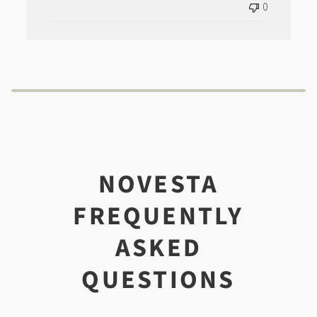
0
NOVESTA
FREQUENTLY
ASKED
QUESTIONS