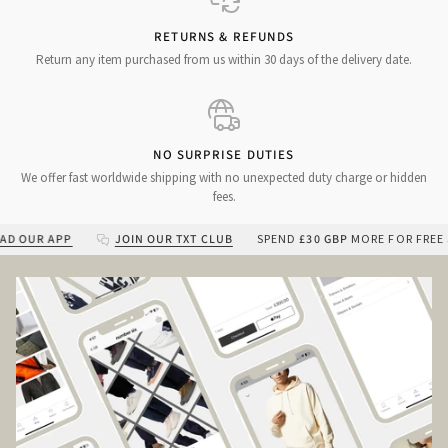
RETURNS & REFUNDS
Return any item purchased from us within 30 days of the delivery date.
NO SURPRISE DUTIES
We offer fast worldwide shipping with no unexpected duty charge or hidden
fees.
UR APP
JOIN OUR TXT CLUB
SPEND
£30 GBP
MORE FOR FREE SHIP