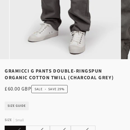
GRAMICCI G PANTS DOUBLE-RINGSPUN
ORGANIC COTTON TWILL (CHARCOAL GREY)
£60.00 GBP
SALE
•
SAVE
29%
SIZE GUIDE
SIZE
Small