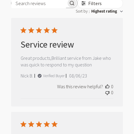
Filters
Search reviews
Sort by
Highest rating
:
Service review
Great products,Brilliant service from Jake who
was quick to respond to my question
Published
Nick B.
08/06/23
Verified Buyer
date
Was this review helpful?
0
0