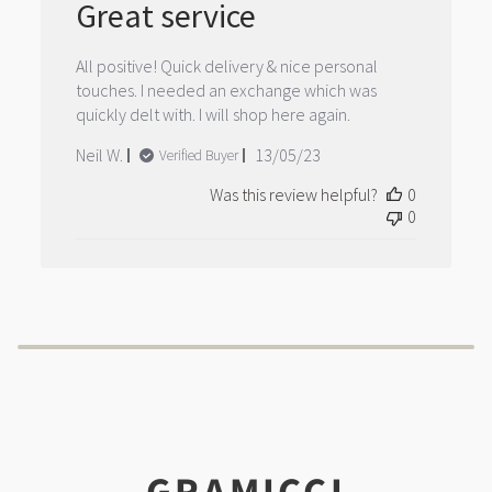
Great service
All positive! Quick delivery & nice personal
touches. I needed an exchange which was
quickly delt with. I will shop here again.
Published
Neil W.
13/05/23
Verified Buyer
date
Was this review helpful?
0
0