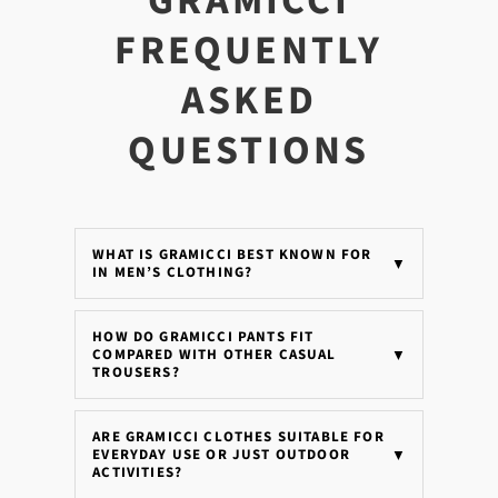
GRAMICCI
FREQUENTLY
ASKED
QUESTIONS
WHAT IS GRAMICCI BEST KNOWN FOR
▼
IN MEN’S CLOTHING?
HOW DO GRAMICCI PANTS FIT
COMPARED WITH OTHER CASUAL
▼
TROUSERS?
ARE GRAMICCI CLOTHES SUITABLE FOR
EVERYDAY USE OR JUST OUTDOOR
▼
ACTIVITIES?