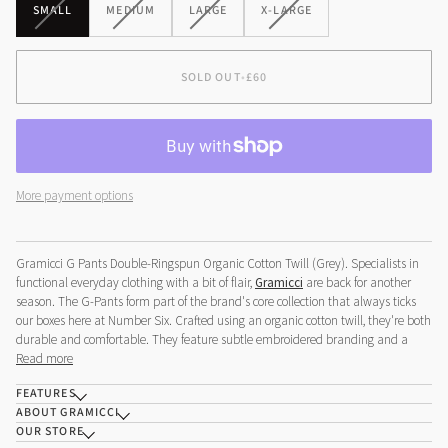
VARIANT
VARIANT
VARIANT
VARIANT
SMALL
MEDIUM
LARGE
X-LARGE
SOLD
SOLD
SOLD
SOLD
OUT
OUT
OUT
OUT
OR
OR
OR
OR
SOLD OUT
•
£60
UNAVAILABLE
UNAVAILABLE
UNAVAILABLE
UNAVAILABLE
More payment options
Gramicci G Pants Double-Ringspun Organic Cotton Twill (Grey).
Specialists in
functional everyday clothing with a bit of flair,
Gramicci
are back for another
season. The G-Pants form part of the brand's core collection that always ticks
our boxes here at Number Six. Crafted using an organic cotton twill, they're both
durable and comfortable. They feature subtle embroidered branding and a
Read more
FEATURES
ABOUT GRAMICCI
OUR STORE