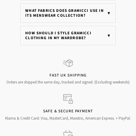
WHAT FABRICS DOES GRAMICCI USE IN
▼
ITS MENSWEAR COLLECTION?
HOW SHOULD I STYLE GRAMICCI
▼
CLOTHING IN MY WARDROBE?
FAST UK SHIPPING
Orders are shipped the same day, tracked and signed. (Excluding weekends)
SAFE & SECURE PAYMENT
Klarna & Credit Card: Visa, MasterCard, Maestro, American Express. + PayPal.