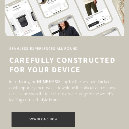
SEAMLESS EXPERIENCES ALL ROUND
CAREFULLY CONSTRUCTED
FOR YOUR DEVICE
Introducing the
NUMBER SIX
app for the best handpicked
contemporary menswear. Download the official app on any
device and shop the latest from a wide range of the world’s
leading casual lifestyle brands.
DOWNLOAD NOW