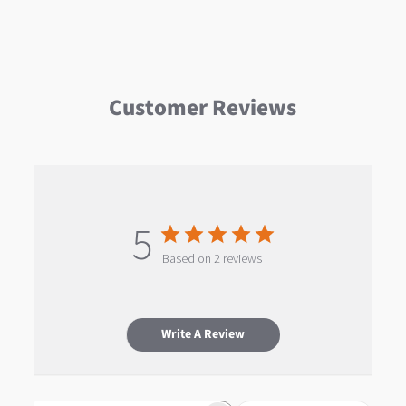
Customer Reviews
5
Based on 2 reviews
Write A Review