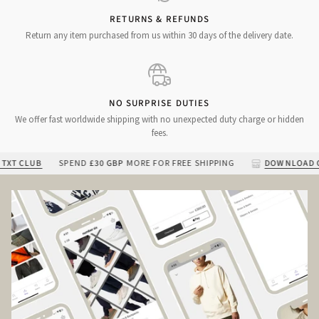
RETURNS & REFUNDS
Return any item purchased from us within 30 days of the delivery date.
NO SURPRISE DUTIES
We offer fast worldwide shipping with no unexpected duty charge or hidden
fees.
 CLUB
SPEND
£30 GBP
MORE FOR FREE SHIPPING
DOWNLOAD OUR 