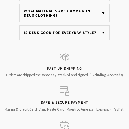
WHAT MATERIALS ARE COMMON IN
▼
DEUS CLOTHING?
IS DEUS GOOD FOR EVERYDAY STYLE?
▼
FAST UK SHIPPING
Orders are shipped the same day, tracked and signed. (Excluding weekends)
SAFE & SECURE PAYMENT
Klarna & Credit Card: Visa, MasterCard, Maestro, American Express. + PayPal.