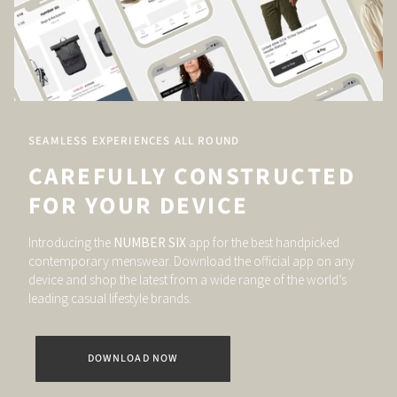
SEAMLESS EXPERIENCES ALL ROUND
CAREFULLY CONSTRUCTED
FOR YOUR DEVICE
Introducing the
NUMBER SIX
app for the best handpicked
contemporary menswear. Download the official app on any
device and shop the latest from a wide range of the world’s
leading casual lifestyle brands.
DOWNLOAD NOW