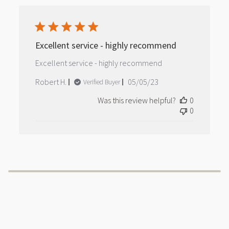
Excellent service - highly recommend
Excellent service - highly recommend
Published
Robert H.
05/05/23
Verified Buyer
date
Was this review helpful?
0
0