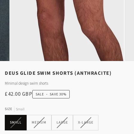
DEUS GLIDE SWIM SHORTS (ANTHRACITE)
Minimal design swim shorts
£42.00 GBP
SALE
•
SAVE
30%
SIZE
Small
VARIANT
VARIANT
VARIANT
VARIANT
SMALL
MEDIUM
LARGE
X-LARGE
SOLD
SOLD
SOLD
SOLD
OUT
OUT
OUT
OUT