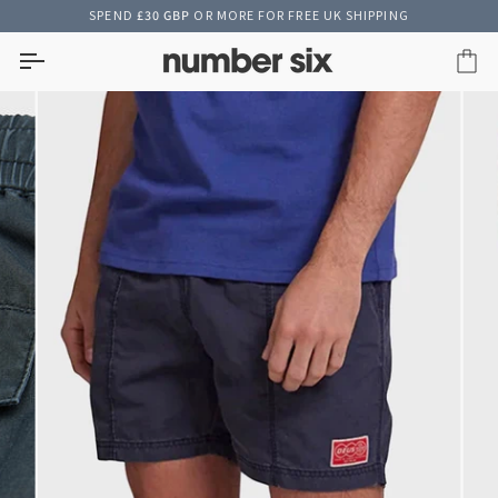
Skip
SPEND
£30 GBP
OR MORE FOR FREE UK SHIPPING
to
content
Car