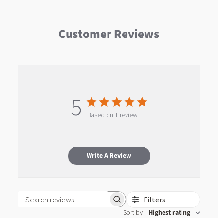
Customer Reviews
5
Based on 1 review
Write A Review
Filters
Search reviews
Sort by
Highest rating
: