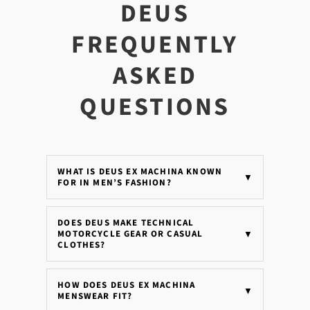
DEUS
FREQUENTLY
ASKED
QUESTIONS
WHAT IS DEUS EX MACHINA KNOWN
▼
FOR IN MEN’S FASHION?
DOES DEUS MAKE TECHNICAL
MOTORCYCLE GEAR OR CASUAL
▼
CLOTHES?
HOW DOES DEUS EX MACHINA
▼
MENSWEAR FIT?