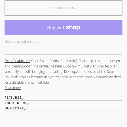
OR
OR
OR
OR
SOLD OUT
•
£42
UNAVAILABLE
UNAVAILABLE
UNAVAILABLE
UNAVAILABLE
More payment options
Deus Ex Machina
Glide Swim Shorts (Anthracite). Featuring a minimal design
and pleating down the center, the Deus Glide Swim Shorts (Anthracite) offer
versatility for both lounging and surfing. Developed and tested at the Deus
House of Simple Pleasures in Sydney, these shorts are heavily enzyme-washed
for a durable and comfortable
Read more
FEATURES
ABOUT DEUS
OUR STORE