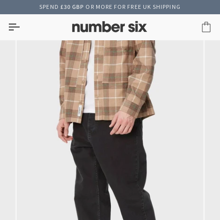
Skip
SPEND
£30 GBP
OR MORE FOR FREE UK SHIPPING
to
content
Car