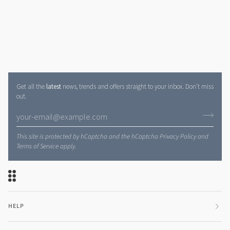
Get all the
latest
news, trends and offers straight to your inbox. Don't miss
out.
This site is protected by hCaptcha and the hCaptcha
Privacy Policy
and
Terms of Service
apply.
HELP