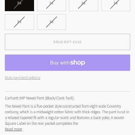
VARIANT
VARIANT
VARIANT
VARIANT
30
31
32
33
SOLD
SOLD
SOLD
SOLD
OUT
OUT
OUT
OUT
OR
OR
OR
OR
VARIANT
VARIANT
34
36
UNAVAILABLE
UNAVAILABLE
UNAVAILABLE
UNAVAILA
SOLD
SOLD
OUT
OUT
OR
OR
SOLD OUT
•
£110
UNAVAILABLE
UNAVAILABLE
More payment options
Carhartt WIP Newel Pant (Black/Clark Twill).
The Newel Pant is a five-pocket style constructed from eight wale Coventry
corduroy, which is a midweight cotton fabric with thick ridges. The pant is cut in
a relaxed tapered fit with a regular waist and features a back yoke. A woven
Square Label on the rear pocket completes the
Read more