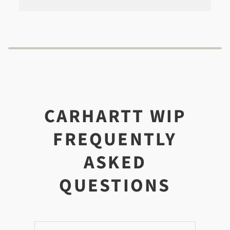
CARHARTT WIP
FREQUENTLY
ASKED
QUESTIONS