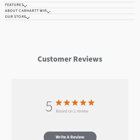
FEATURES
ABOUT CARHARTT WIP
OUR STORE
Customer Reviews
5
Based on 1 review
Write A Review