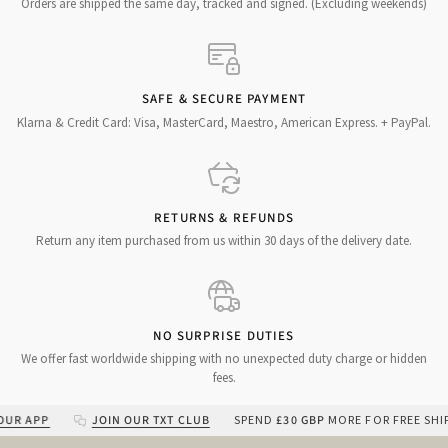
Orders are shipped the same day, tracked and signed. (Excluding weekends)
SAFE & SECURE PAYMENT
Klarna & Credit Card: Visa, MasterCard, Maestro, American Express. + PayPal.
RETURNS & REFUNDS
Return any item purchased from us within 30 days of the delivery date.
NO SURPRISE DUTIES
We offer fast worldwide shipping with no unexpected duty charge or hidden
fees.
APP
JOIN OUR TXT CLUB
SPEND
£30 GBP
MORE FOR FREE SHIPPIN