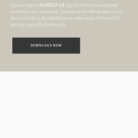
Introducing the
NUMBER SIX
app for the best handpicked
contemporary menswear. Download the official app on any
device and shop the latest from a wide range of the world’s
leading casual lifestyle brands.
DOWNLOAD NOW