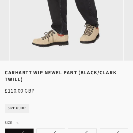
CARHARTT WIP NEWEL PANT (BLACK/CLARK
TWILL)
£110.00 GBP
SIZE GUIDE
SIZE
30