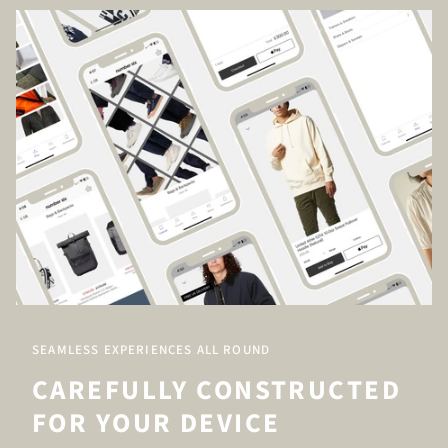
SEAMLESS EXPERIENCES ALL ROUND
CAREFULLY CONSTRUCTED
FOR YOUR DEVICE