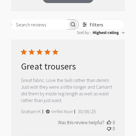
Filters
Search reviews
Sort by
Highest rating
:
Great trousers
Great fabric. Love the twill rather than denim.
Just wish they were a little longer and Carharrt
did them by inside leg length as well as waist
rather than just waist.
Published
Graham H.
30/06/25
Verified Buyer
date
Was this review helpful?
0
0