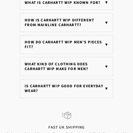
WHAT IS CARHARTT WIP KNOWN FOR?
▼
HOW IS CARHARTT WIP DIFFERENT
▼
FROM MAINLINE CARHARTT?
HOW DO CARHARTT WIP MEN’S PIECES
▼
FIT?
WHAT KIND OF CLOTHING DOES
▼
CARHARTT WIP MAKE FOR MEN?
IS CARHARTT WIP GOOD FOR EVERYDAY
▼
WEAR?
FAST UK SHIPPING