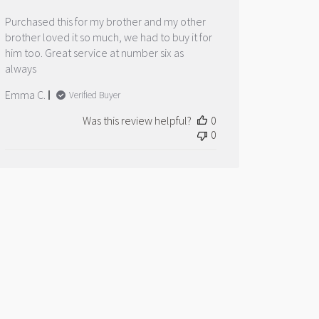
Purchased this for my brother and my other
brother loved it so much, we had to buy it for
him too. Great service at number six as
always
Emma C.
Verified Buyer
Was this review helpful?
0
0