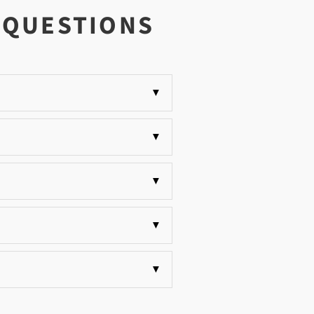
 QUESTIONS
▼
▼
▼
▼
▼