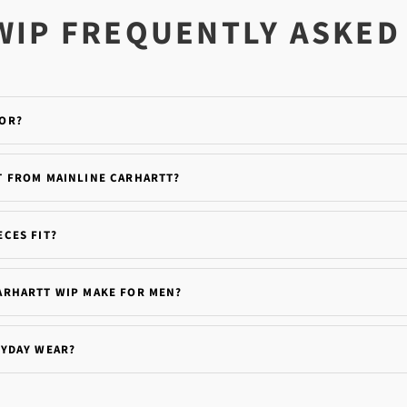
WIP FREQUENTLY ASKED
FOR?
T FROM MAINLINE CARHARTT?
CES FIT?
ARHARTT WIP MAKE FOR MEN?
RYDAY WEAR?