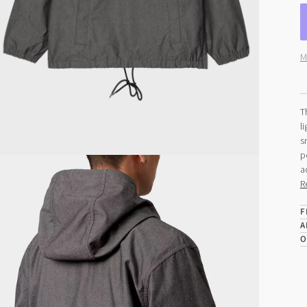
M
T
l
s
p
a
R
F
A
O