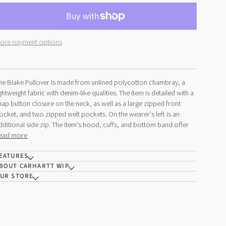
ore payment options
he Blake Pullover is made from unlined polycotton chambray, a
ightweight fabric with denim-like qualities. The item is detailed with a
nap button closure on the neck, as well as a large zipped front
ocket, and two zipped welt pockets. On the wearer's left is an
dditional side zip. The item's hood, cuffs, and bottom band offer
ead more
EATURES
BOUT CARHARTT WIP
UR STORE