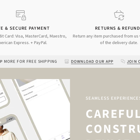
FE & SECURE PAYMENT
RETURNS & REFUN
dit Card: Visa, MasterCard, Maestro,
Return any item purchased from us 
erican Express. + PayPal.
of the delivery date.
R FREE SHIPPING
DOWNLOAD OUR APP
JOIN OUR TXT C
SEAMLESS EXPERIENCE
CAREFU
CONSTR