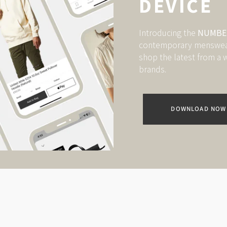
DEVICE
Introducing the
NUMBER
contemporary menswear.
shop the latest from a w
brands.
DOWNLOAD NOW