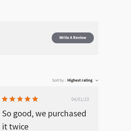
Write A Review
Sort by
Highest rating
:
Published
04/01/23
date
So good, we purchased
it twice