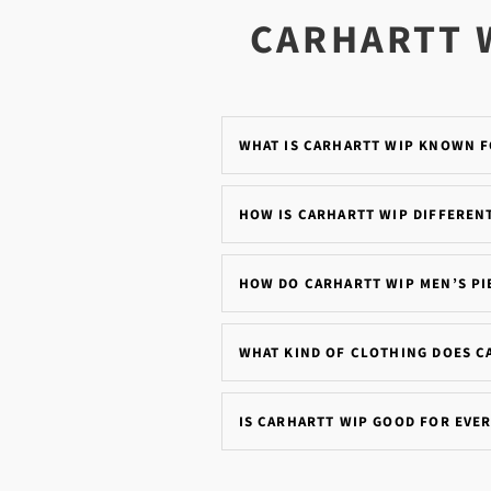
CARHARTT 
WHAT IS CARHARTT WIP KNOWN 
HOW IS CARHARTT WIP DIFFEREN
HOW DO CARHARTT WIP MEN’S PIE
WHAT KIND OF CLOTHING DOES C
IS CARHARTT WIP GOOD FOR EVE