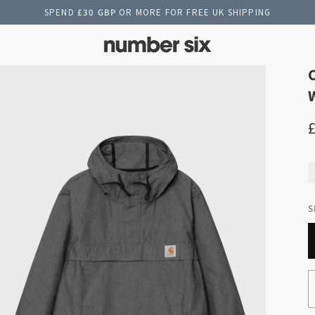
SPEND
£30 GBP
OR MORE FOR FREE UK SHIPPING
S