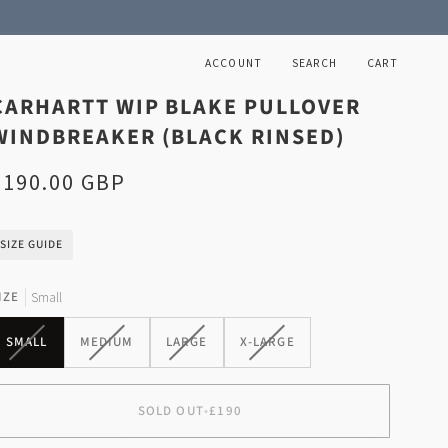
ACCOUNT
SEARCH
CART
CARHARTT WIP BLAKE PULLOVER
WINDBREAKER (BLACK RINSED)
£190.00 GBP
SIZE GUIDE
IZE
Small
VARIANT
VARIANT
VARIANT
VARIANT
SMALL
MEDIUM
LARGE
X-LARGE
SOLD
SOLD
SOLD
SOLD
OUT
OUT
OUT
OUT
OR
OR
OR
OR
SOLD OUT
•
£190
UNAVAILABLE
UNAVAILABLE
UNAVAILABLE
UNAVAILABLE