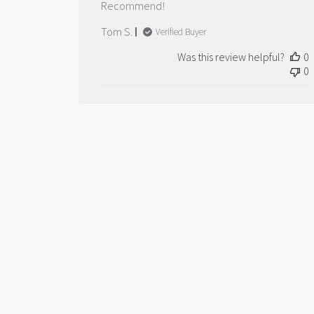
Recommend!
Tom S.
Verified Buyer
Was this review helpful?
0
0