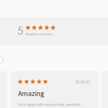
5
Based on 3 reviews
ished
Published
20/05/23
date
Amazing
Very happy with my purchase, weathers