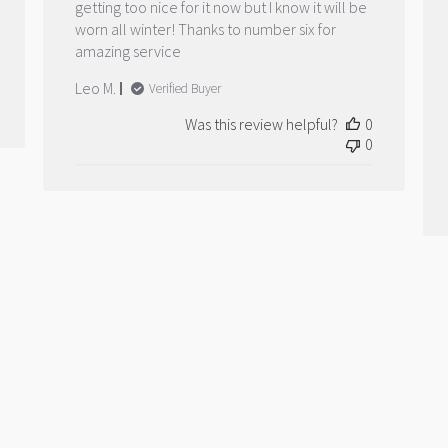
getting too nice for it now but I know it will be
worn all winter! Thanks to number six for
amazing service
Leo M.
Verified Buyer
Was this review helpful?
0
0