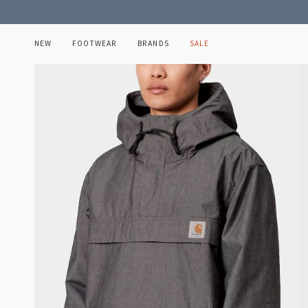
Skip
to
content
NEW
FOOTWEAR
BRANDS
SALE