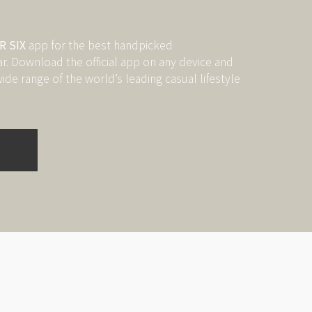
 SIX
app for the best handpicked
 Download the official app on any device and
ide range of the world’s leading casual lifestyle