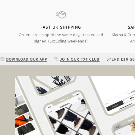
FAST UK SHIPPING
SA
Orders are shipped the same day, tracked and
Klarna & Cre
signed. (Excluding weekends)
Am
AD OUR APP
JOIN OUR TXT CLUB
SPEND
£30 GBP
MORE FO