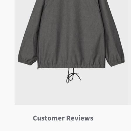
Customer Reviews