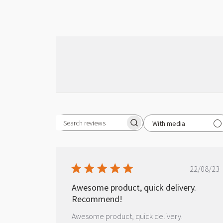
With media
Search reviews
Publ
22/08/23
date
Awesome product, quick delivery.
Recommend!
Awesome product, quick delivery.