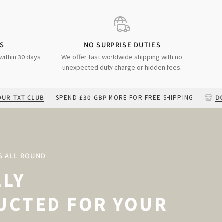
DS
NO SURPRISE DUTIES
within 30 days
We offer fast worldwide shipping with no
unexpected duty charge or hidden fees.
LUB
SPEND
£30 GBP
MORE FOR FREE SHIPPING
DOWNLOAD O
S ALL ROUND
LLY
UCTED FOR YOUR