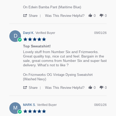
On Edwin Bamba Pant (Maritime Blue)
' Share Review by Jayne B. on 19 Jan 2026
Share
Was This Review Helpful?
0
0
Daryl K.
Verified Buyer
09/01/26
D
5.0 star rating
Top Sweatshirt!
review stating Top Sweatshirt!
Review by Daryl K. on 9 Jan 2026
Lovely stuff from Number Six and Frizmworks.
Great quality top, nice cut and feel. Bargain in the
sale, great comms from Number Six and super fast
delivery. What's not to like ?
On Frizmworks OG Vintage Dyeing Sweatshirt
(Washed Navy)
' Share Review by Daryl K. on 9 Jan 2026
Share
Was This Review Helpful?
0
0
MARK S.
Verified Buyer
08/01/26
M
5.0 star rating