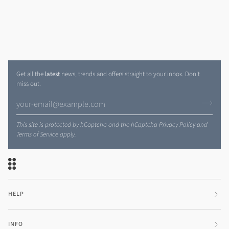
Get all the
latest
news, trends and offers straight to your inbox. Don't
miss out.
This site is protected by hCaptcha and the hCaptcha
Privacy Policy
and
Terms of Service
apply.
HELP
INFO