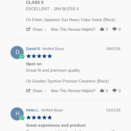
CLASS X
review stating CLASS X
Review by MARK S. on 8 Jan 2026
EXCELLENT - JAH BLESS X
On Edwin Japanese Sun Heavy Felpa Sweat (Black)
' Share Review by MARK S. on 8 Jan 2026
Share
Was This Review Helpful?
0
0
Daniel B.
Verified Buyer
06/01/26
D
5.0 star rating
Spot on
review stating Spot on
Review by Daniel B. on 6 Jan 2026
Great fit and premium quality
On Goodies Sportive Premium Crewneck (Black)
' Share Review by Daniel B. on 6 Jan 2026
Share
Was This Review Helpful?
0
0
Helen L.
Verified Buyer
01/01/26
H
5.0 star rating
Great experience and product