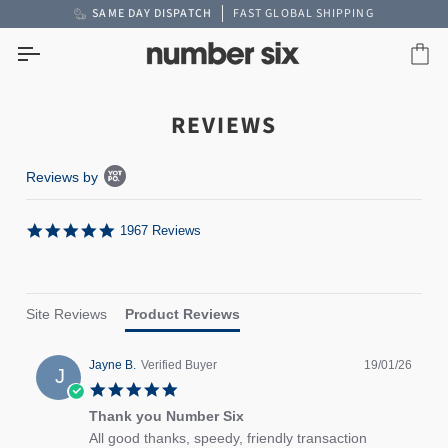
Skip
SAME DAY DISPATCH
FAST GLOBAL SHIPPING
to
content
Car
REVIEWS
Popup content starts
Reviews by
5.0 star rating
1967 Reviews
Site Reviews
Product Reviews
Jayne B.
Verified Buyer
19/01/26
J
5.0 star rating
Thank you Number Six
review stating Thank you Number Six
Review by Jayne B. on 19 Jan 2026
All good thanks, speedy, friendly transaction