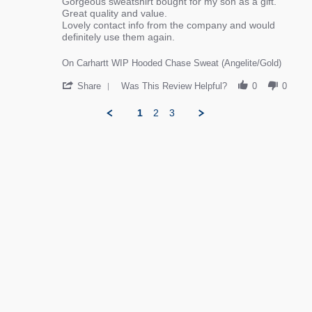
review stating Great experience and product
Review by Helen L. on 1 Jan 2026
Gorgeous sweatshirt bought for my son as a gift.
Great quality and value.
Lovely contact info from the company and would
definitely use them again.
On Carhartt WIP Hooded Chase Sweat (Angelite/Gold)
' Share Review by Helen L. on 1 Jan 2026
Share
Was This Review Helpful?
0
0
1
2
3
Popup content ends