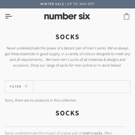
Skip
WINTER SALE
| UP TO 30% OFF
to
content
Car
SOCKS
Never underestimate the power of a decent pair of men's socks. We've always
got these essentials in good supply, in a variety of colours designed to meet any
and all requirements... We have
men's socks
of all materials & designs and
occasions. Shop our range of socks for men online or in-store below!
FILTER
Sorry, there are no products in this collection
SOCKS
Never underestimate the impact of a great pair of
men’s socks
. Often