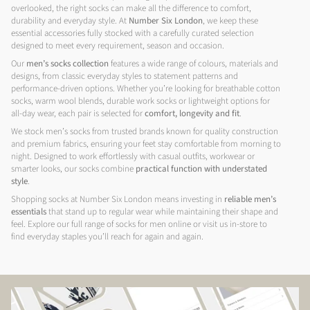
overlooked, the right socks can make all the difference to comfort,
durability and everyday style. At
Number Six London
, we keep these
essential accessories fully stocked with a carefully curated selection
designed to meet every requirement, season and occasion.
Our
men’s socks collection
features a wide range of colours, materials and
designs, from classic everyday styles to statement patterns and
performance-driven options. Whether you’re looking for breathable cotton
socks, warm wool blends, durable work socks or lightweight options for
all-day wear, each pair is selected for
comfort, longevity and fit
.
We stock men’s socks from trusted brands known for quality construction
and premium fabrics, ensuring your feet stay comfortable from morning to
night. Designed to work effortlessly with casual outfits, workwear or
smarter looks, our socks combine
practical function with understated
style
.
Shopping socks at Number Six London means investing in
reliable men’s
essentials
that stand up to regular wear while maintaining their shape and
feel. Explore our full range of socks for men online or visit us in-store to
find everyday staples you’ll reach for again and again.