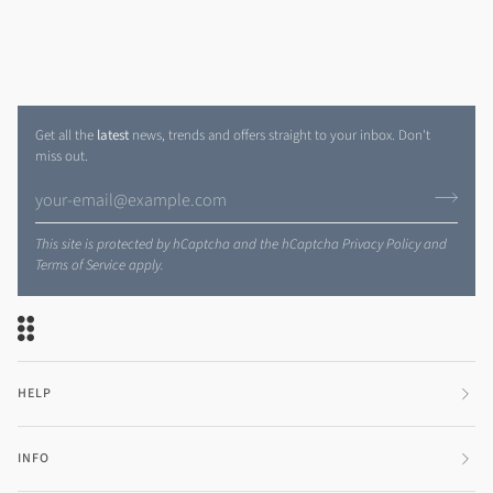
Get all the
latest
news, trends and offers straight to your inbox. Don't
miss out.
This site is protected by hCaptcha and the hCaptcha
Privacy Policy
and
Terms of Service
apply.
HELP
INFO