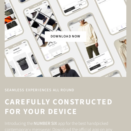
DOWNLOAD NOW
SEAMLESS EXPERIENCES ALL ROUND
CAREFULLY CONSTRUCTED
FOR YOUR DEVICE
Introducing the
NUMBER SIX
app for the best handpicked
contemporary menswear. Download the official app on any