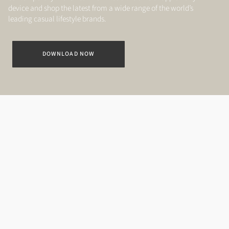
device and shop the latest from a wide range of the world’s
leading casual lifestyle brands.
DOWNLOAD NOW