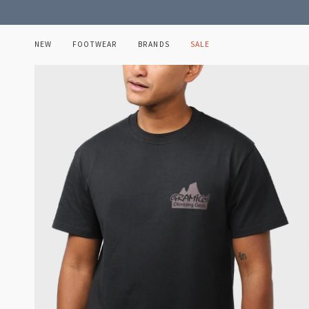
Skip
to
content
NEW
FOOTWEAR
BRANDS
SALE