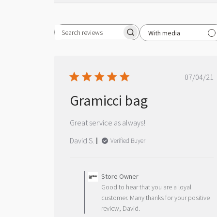
With media
Search reviews
Publ
07/04/21
date
Gramicci bag
Great service as always!
David S.
Verified Buyer
Comments
by
Store Owner
Store
Good to hear that you are a loyal
Owner
customer. Many thanks for your positive
on
review, David.
Review