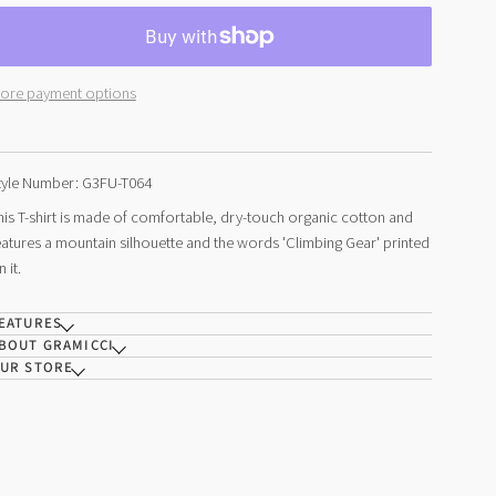
ore payment options
tyle Number: G3FU-T064
his T-shirt is made of comfortable, dry-touch organic cotton and
eatures a mountain silhouette and the words 'Climbing Gear' printed
n it.
EATURES
BOUT GRAMICCI
UR STORE