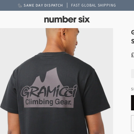
SAME DAY DISPATCH
FAST GLOBAL SHIPPING
S