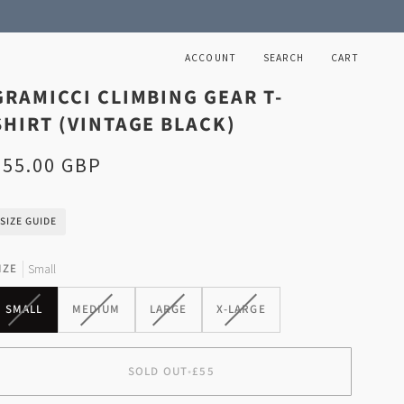
ACCOUNT
SEARCH
CART
GRAMICCI CLIMBING GEAR T-
SHIRT (VINTAGE BLACK)
£55.00 GBP
SIZE GUIDE
IZE
Small
VARIANT
VARIANT
VARIANT
VARIANT
SMALL
MEDIUM
LARGE
X-LARGE
SOLD
SOLD
SOLD
SOLD
OUT
OUT
OUT
OUT
OR
OR
OR
OR
SOLD OUT
•
£55
UNAVAILABLE
UNAVAILABLE
UNAVAILABLE
UNAVAILABLE