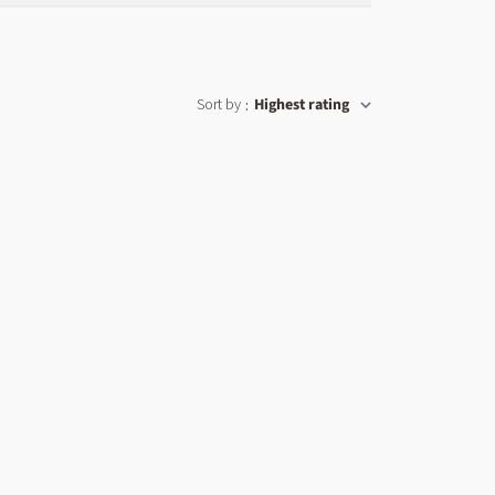
Sort by
Highest rating
: