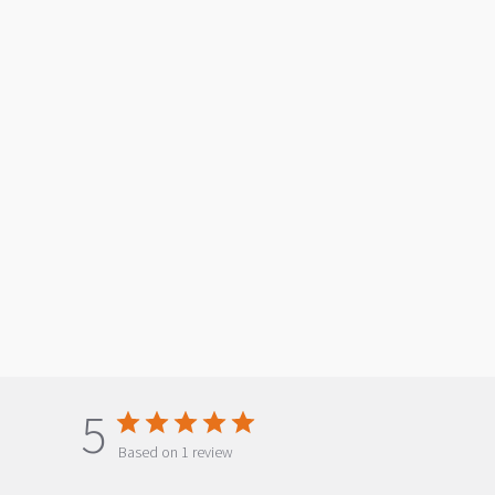
5
Based on 1 review