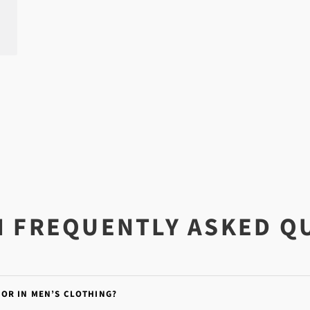
I FREQUENTLY ASKED Q
FOR IN MEN’S CLOTHING?