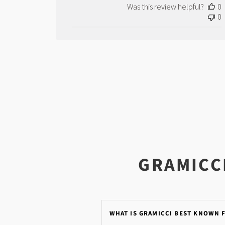
by
Was this review helpful?
0
Store
0
Owner
on
Wed
Dec
08
2021
GRAMICC
WHAT IS GRAMICCI BEST KNOWN 