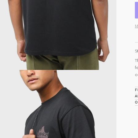
M
S
T
f
o
F
A
O