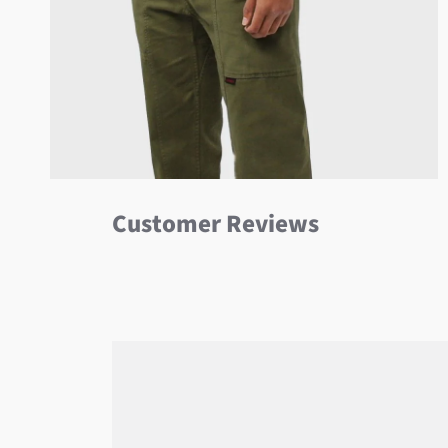
Customer Reviews